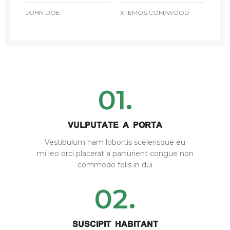
JOHN DOE
XTEMOS.COM/WOOD
01.
VULPUTATE A PORTA
Vestibulum nam lobortis scelerisque eu
mi leo orci placerat a parturient congue non
commodo felis in dui
02.
SUSCIPIT HABITANT