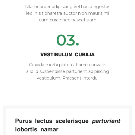
Ullamcorper adipiscing vel hac a egestas
leo in sit pharetra auctor nibh mauris mi
cum curae nec nasceturam
03.
VESTIBULUM CUBILIA
Gravida morbi platea at arcu convallis
a id id suspendisse parturient adipiscing
vestibulum. Praesent interdu.
Purus lectus scelerisque
parturient
lobortis namar