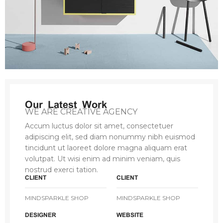
Our Latest Work
WE ARE CREATIVE AGENCY
Accum luctus dolor sit amet, consectetuer
adipiscing elit, sed diam nonummy nibh euismod
tincidunt ut laoreet dolore magna aliquam erat
volutpat. Ut wisi enim ad minim veniam, quis
nostrud exerci tation.
CLIENT
CLIENT
MINDSPARKLE SHOP
MINDSPARKLE SHOP
DESIGNER
WEBSITE