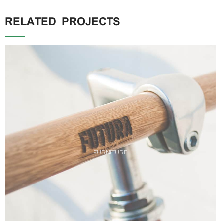
RELATED PROJECTS
FURNITURE