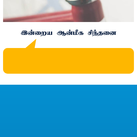
இன்றைய ஆன்மீக சிந்தனை