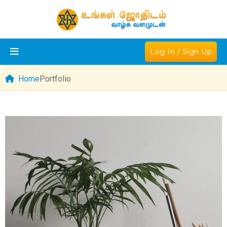
Log In / Sign Up
Home
Portfolio