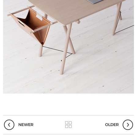
NEWER
OLDER