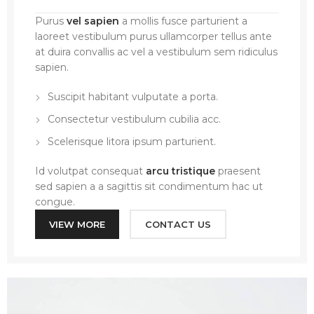
Purus
vel sapien
a mollis fusce parturient a
laoreet vestibulum purus ullamcorper tellus ante
at duira convallis ac vel a vestibulum sem ridiculus
sapien.
Suscipit habitant vulputate a porta.
Consectetur vestibulum cubilia acc.
Scelerisque litora ipsum parturient.
Id volutpat consequat
arcu tristique
praesent
sed sapien a a sagittis sit condimentum hac ut
congue.
VIEW MORE
CONTACT US